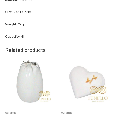
Size: 27×17.5cm
Weight: 2kg
Capaciity: 4l
Related products
ceramic
ceramic