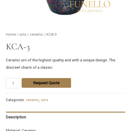
Home
/
urns
/
ceramic
/ KCA-3
KCA-3
Ceramic urn of the highest quality and with a unique design. The
discreet charm of a classic.
Request Quote
Categories:
ceramic
,
urns
Description
Material: Ceramic