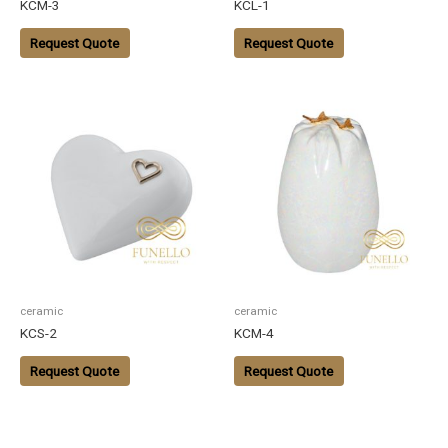
KCM-3
KCL-1
Request Quote
Request Quote
ceramic
ceramic
KCS-2
KCM-4
Request Quote
Request Quote