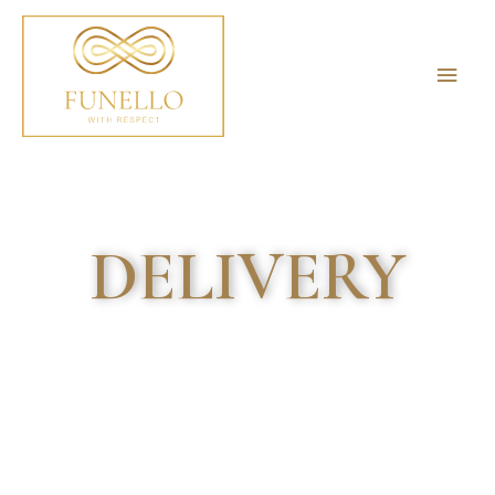
DELIVERY