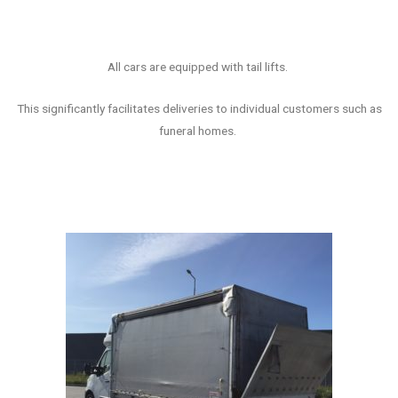
All cars are equipped with tail lifts.
This significantly facilitates deliveries to individual customers such as
funeral
homes
.